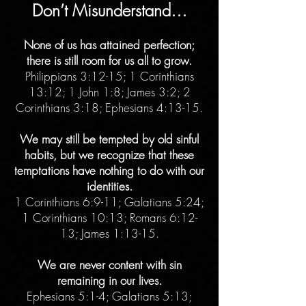
Don’t Misunderstand…
None of us has attained perfection;
there is still room for us all to grow.
Philippians 3:12-15; 1 Corinthians
13:12; 1 John 1:8; James 3:2; 2
Corinthians 3:18; Ephesians 4:13-15.
We may still be tempted by old sinful
habits, but we recognize that these
temptations have nothing to do with our
identities.
1 Corinthians 6:9-11; Galatians 5:24;
1 Corinthians 10:13; Romans 6:12-
13; James 1:13-15.
We are never content with sin
remaining in our lives.
Ephesians 5:1-4; Galatians 5:13;