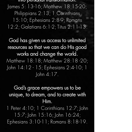
James 5: 13-16; Matthew 18:15-20;
Philippians 2:13; 1 Corinthians
15:10; Ephesians 2:8-9; Romans
12:2; Galatians 6:1-2; Titus 2:11-13.
God has given us access to unlimited
resources so that we can do His good
works and change the world.
Matthew 18:18; Matthew 28:18 -20;
John 14:12 - 15; Ephesians 2:4-10; 1
John 4:17.
God’s grace empowers us to be
unique, to dream, and to create with
Him.
1 Peter 4:10; 1 Corinthians 12:7; John
15:7; John 15:16; John 16:24;
Ephesians 3:10-11; Romans 8:18-19.