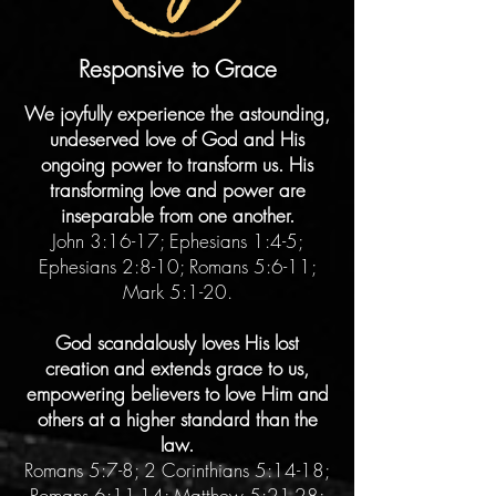
Responsive to Grace
We joyfully experience the astounding,
undeserved love of God and His
ongoing power to transform us. His
transforming love and power are
inseparable from one another.
John 3:16-17; Ephesians 1:4-5;
Ephesians 2:8-10; Romans 5:6-11;
Mark 5:1-20.
God scandalously loves His lost
creation and extends grace to us,
empowering believers to love Him and
others at a higher standard than the
law.
Romans 5:7-8; 2 Corinthians 5:14-18;
Romans 6:11-14; Matthew 5:21-28;