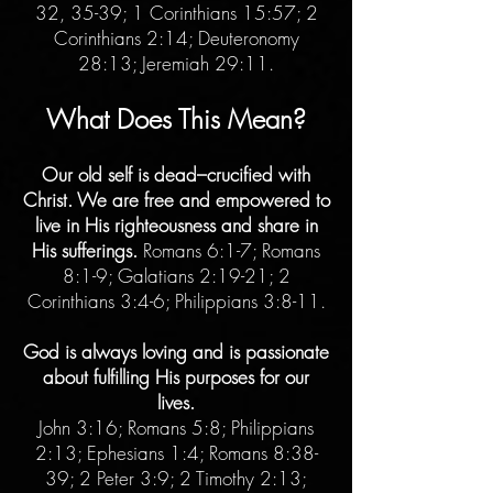
32, 35-39; 1 Corinthians 15:57; 2
Corinthians 2:14; Deuteronomy
28:13; Jeremiah 29:11.
What Does This Mean?
Our old self is dead–crucified with
Christ. We are free and empowered to
live in His righteousness and share in
His sufferings.
Romans 6:1-7; Romans
8:1-9; Galatians 2:19-21; 2
Corinthians 3:4-6; Philippians 3:8-11.
God is always loving and is passionate
about fulfilling His purposes for our
lives.
John 3:16; Romans 5:8; Philippians
2:13; Ephesians 1:4; Romans 8:38-
39; 2 Peter 3:9; 2 Timothy 2:13;