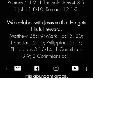
Romans 6:1-2; 1 Thessalonians 4:3-5;
1 John 1:8-10; Romans 12:1-3.
We co-labor with Jesus so that He gets
His full reward.
Matthew 28:19; Mark 16:15, 20;
Ephesians 2:10; Philippians 2:13;
Philippians 3:13-14; 1 Corinthians
3:9; 2 Corinthians 6:1.
We choose daily to live in the fullness of
His abundant grace.
Lamentations 3:22-23; Luke 9:23;
Galatians 5:1; Hebrews 12:1-3.
There is a hell and not everyone will
choose salvation.
2 Corinthians 5:10; Matthew 10:28;
Hebrews 9:27; Matthew 25:31-46.