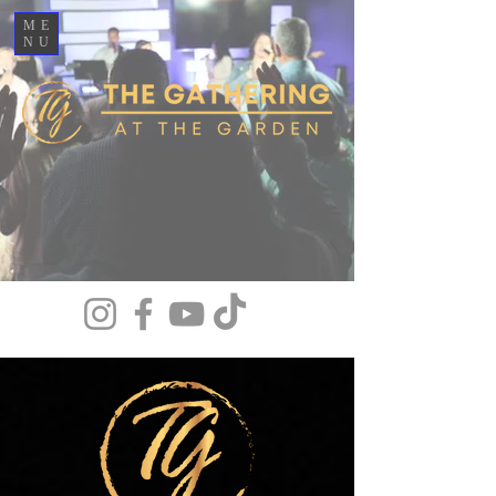
ME
NU