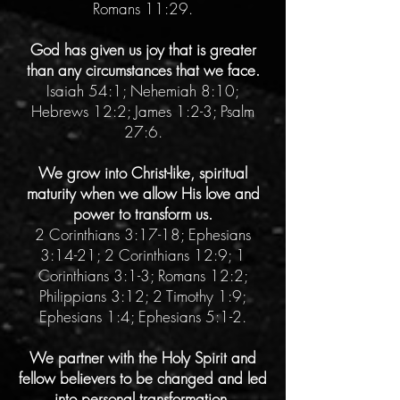
Romans 11:29.
God has given us joy that is greater
than any circumstances that we face.
Isaiah 54:1; Nehemiah 8:10;
Hebrews 12:2; James 1:2-3; Psalm
27:6.
We grow into Christ-like, spiritual
maturity when we allow His love and
power to transform us.
2 Corinthians 3:17-18; Ephesians
3:14-21; 2 Corinthians 12:9; 1
Corinthians 3:1-3; Romans 12:2;
Philippians 3:12; 2 Timothy 1:9;
Ephesians 1:4; Ephesians 5:1-2.
We partner with the Holy Spirit and
fellow believers to be changed and led
into personal transformation.