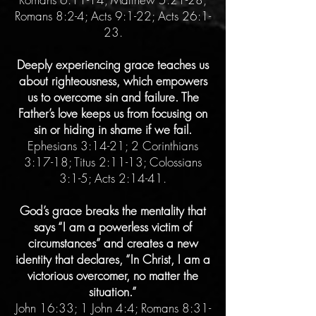
Romans 8:2-4; Acts 9:1-22; Acts 26:1-
23.
Deeply experiencing grace teaches us
about righteousness, which empowers
us to overcome sin and failure. The
Father’s love keeps us from focusing on
sin or hiding in shame if we fail.
Ephesians 3:14-21; 2 Corinthians
3:17-18; Titus 2:11-13; Colossians
3:1-5; Acts 2:14-41.
God’s grace breaks the mentality that
says “I am a powerless victim of
circumstances” and creates a new
identity that declares, “In Christ, I am a
victorious overcomer, no matter the
situation.”
John 16:33; 1 John 4:4; Romans 8:31-