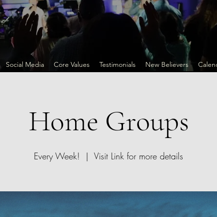
Social Media
Core Values
Testimonials
New Believers
Calen
Home Groups
Every Week!
  |  
Visit Link for more details