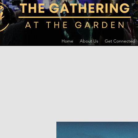
Home
About Us
Get Connected