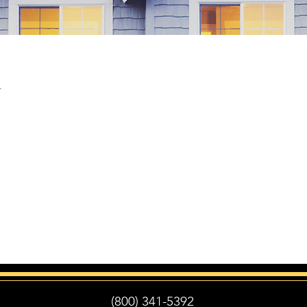
n
(800) 341-5392