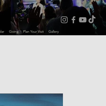
dar
Giving
Plan Your Visit
Gallery