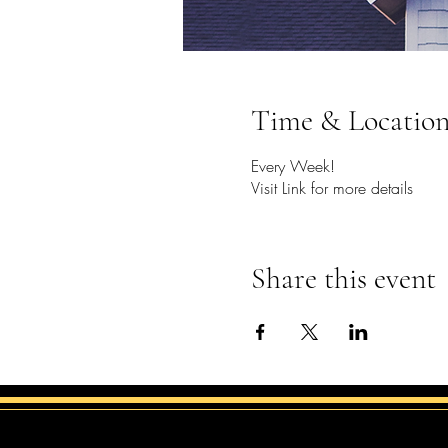
Time & Locatio
Every Week!
Visit Link for more details
Share this event