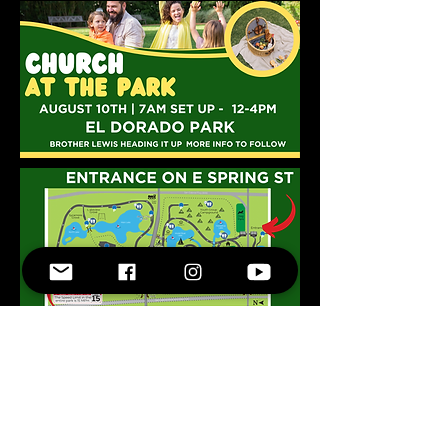
800-341-5392
18150 South Figueroa Suite #5