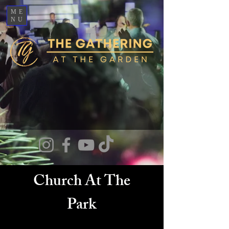
ME
NU
Church At The
Park