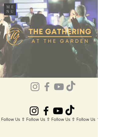
ME
NU
 Follow Us ⇧